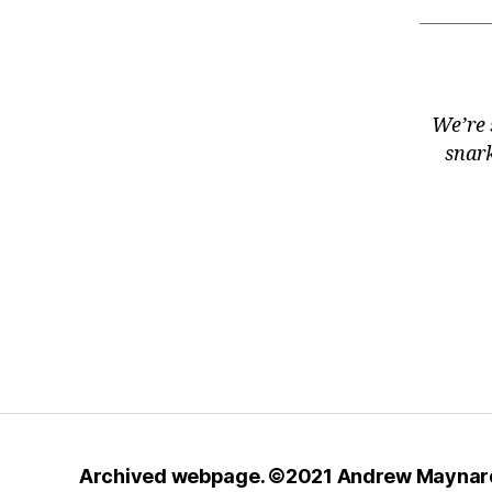
We’re 
snark
Archived webpage. ©2021
Andrew Maynar