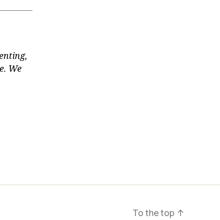
enting,
te. We
To the top
↑