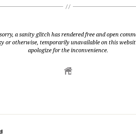
sorry, a sanity glitch has rendered free and open comm
y or otherwise, temporarily unavailable on this websi
apologize for the inconvenience.
d