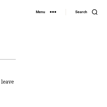
Menu
Search
 leave