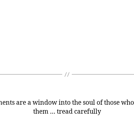
nts are a window into the soul of those who
them … tread carefully