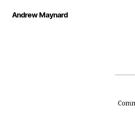
Andrew Maynard
Comme