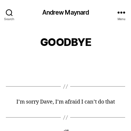
Andrew Maynard
Search
Menu
GOODBYE
I’m sorry Dave, I’m afraid I can’t do that