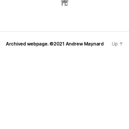
Archived webpage. ©2021
Andrew Maynard
Up
↑