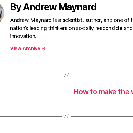
By Andrew Maynard
Andrew Maynard is a scientist, author, and one of 
nation’s leading thinkers on socially responsible and
innovation.
View Archive
→
How to make the w