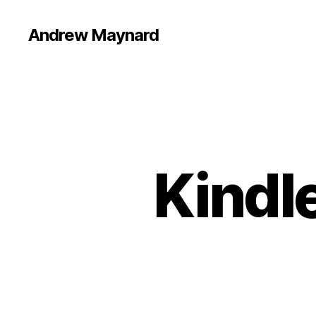
Andrew Maynard
Kindle