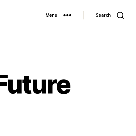
Menu
Search
 Future