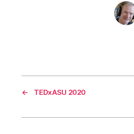
←
TEDxASU 2020