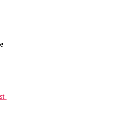
ve
st-