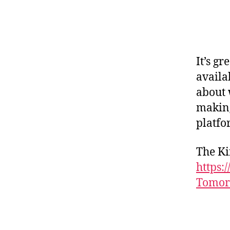
It’s gr
availa
about 
making
platfo
The Ki
https:
Tomor