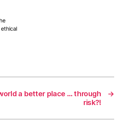
the
 ethical
orld a better place … through
→
risk?!