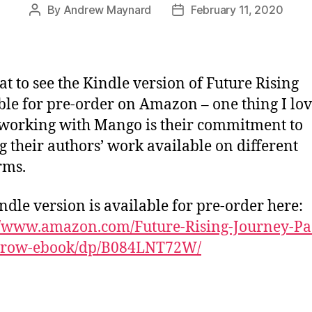
By
Andrew Maynard
February 11, 2020
Post
Post
author
date
eat to see the Kindle version of Future Rising
ble for pre-order on Amazon – one thing I lo
working with Mango is their commitment to
 their authors’ work available on different
rms.
ndle version is available for pre-order here:
//www.amazon.com/Future-Rising-Journey-Pa
row-ebook/dp/B084LNT72W/