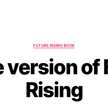
Categories
FUTURE RISING BOOK
 version of
Rising