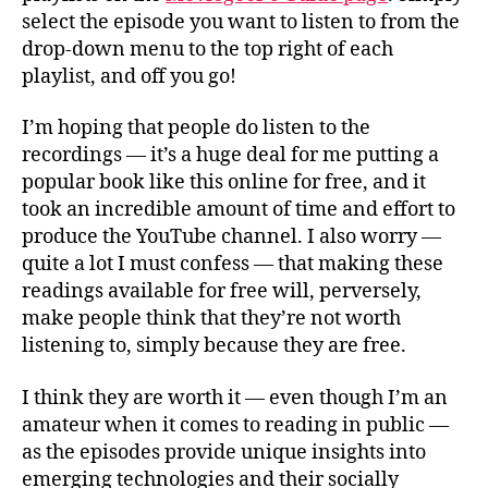
select the episode you want to listen to from the
drop-down menu to the top right of each
playlist, and off you go!
I’m hoping that people do listen to the
recordings — it’s a huge deal for me putting a
popular book like this online for free, and it
took an incredible amount of time and effort to
produce the YouTube channel. I also worry —
quite a lot I must confess — that making these
readings available for free will, perversely,
make people think that they’re not worth
listening to, simply because they are free.
I think they are worth it — even though I’m an
amateur when it comes to reading in public —
as the episodes provide unique insights into
emerging technologies and their socially