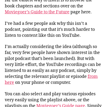
far the easiest way to listen is to browse the
book chapters and sections over on the
Moviegoer’s Guide to the Future
page here.
I’ve had a few people ask why this isn’t a
podcast, pointing out that it’s much harder to
listen to content like this on YouTube.
I’m actually considering the idea (although so
far, very few people have shown interest in the
pilot podcast that’s been launched). But with
very little effort, the YouTube recordings can be
listened to as easily as any podcast, simply by
selecting the relevant playlist or episode
from
here
on your phone or computer.
You can also select and play various episodes
very easily using the playlist above, or the
playlists on the
Moviegoer’s Guide page
. Simply