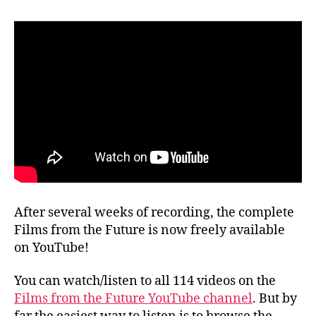
After several weeks of recording, the complete
Films from the Future is now freely available
on YouTube!
You can watch/listen to all 114 videos on the
Films from the Future YouTube channel
. But by