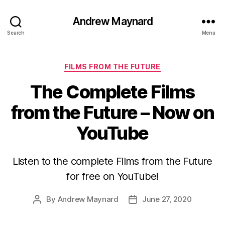
Andrew Maynard
Search
Menu
Categories
FILMS FROM THE FUTURE
The Complete Films
from the Future – Now on
YouTube
Listen to the complete Films from the Future
for free on YouTube!
By
Andrew Maynard
June 27, 2020
Post
Post
author
date