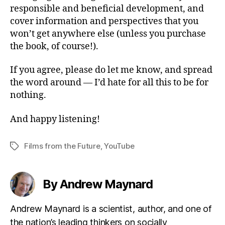
responsible and beneficial development, and
cover information and perspectives that you
won’t get anywhere else (unless you purchase
the book, of course!).
If you agree, please do let me know, and spread
the word around — I’d hate for all this to be for
nothing.
And happy listening!
Films from the Future
,
YouTube
Tags
By Andrew Maynard
Andrew Maynard is a scientist, author, and one of
the nation’s leading thinkers on socially