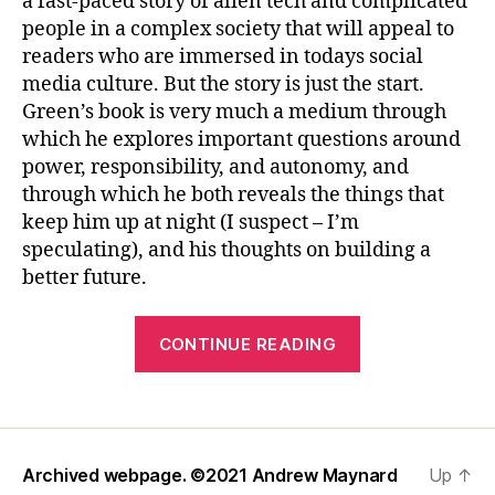
a fast-paced story of alien tech and complicated
people in a complex society that will appeal to
readers who are immersed in todays social
media culture. But the story is just the start.
Green’s book is very much a medium through
which he explores important questions around
power, responsibility, and autonomy, and
through which he both reveals the things that
keep him up at night (I suspect – I’m
speculating), and his thoughts on building a
better future.
“Reviewing
CONTINUE READING
Hank
Green’s
“A
Beautifully
Archived webpage. ©2021
Andrew Maynard
Up
↑
Foolish