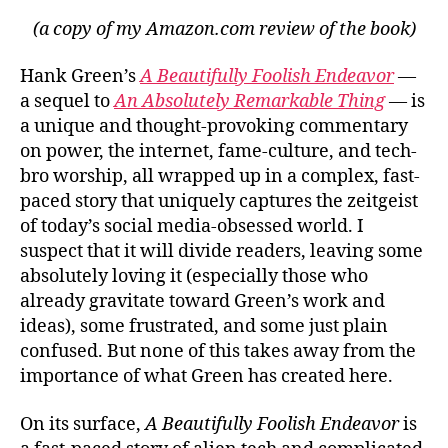
(a copy of my Amazon.com review of the book)
Hank Green’s
A Beautifully Foolish Endeavor
—
a sequel to
An Absolutely Remarkable Thing
— is
a unique and thought-provoking commentary
on power, the internet, fame-culture, and tech-
bro worship, all wrapped up in a complex, fast-
paced story that uniquely captures the zeitgeist
of today’s social media-obsessed world. I
suspect that it will divide readers, leaving some
absolutely loving it (especially those who
already gravitate toward Green’s work and
ideas), some frustrated, and some just plain
confused. But none of this takes away from the
importance of what Green has created here.
On its surface,
A Beautifully Foolish Endeavor
is