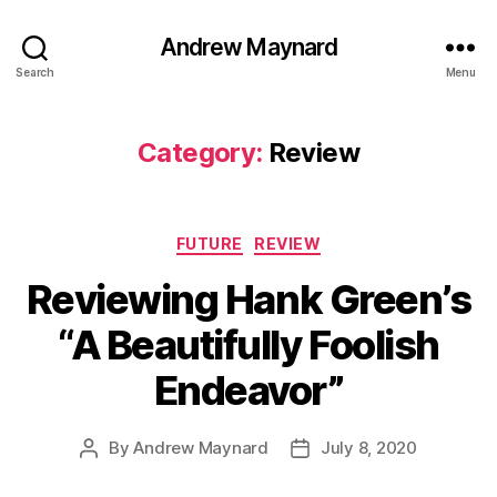
Andrew Maynard
Search
Menu
Category:
Review
Categories
FUTURE
REVIEW
Reviewing Hank Green’s
“A Beautifully Foolish
Endeavor”
By
Andrew Maynard
July 8, 2020
Post
Post
author
date