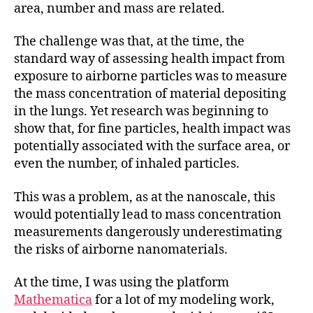
area, number and mass are related.
The challenge was that, at the time, the
standard way of assessing health impact from
exposure to airborne particles was to measure
the mass concentration of material depositing
in the lungs. Yet research was beginning to
show that, for fine particles, health impact was
potentially associated with the surface area, or
even the number, of inhaled particles.
This was a problem, as at the nanoscale, this
would potentially lead to mass concentration
measurements dangerously underestimating
the risks of airborne nanomaterials.
At the time, I was using the platform
Mathematica
for a lot of my modeling work,