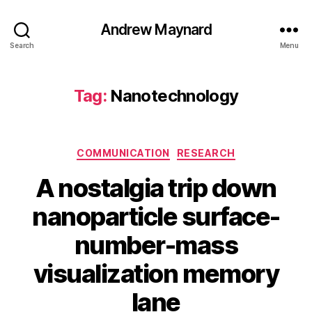
Andrew Maynard
Search
Menu
Tag:
Nanotechnology
Categories
COMMUNICATION
RESEARCH
A nostalgia trip down
nanoparticle surface-
number-mass
visualization memory
lane