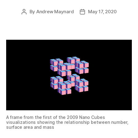
By
Andrew Maynard
May 17, 2020
Post
Post
author
date
A frame from the first of the 2009 Nano Cubes
visualizations showing the relationship between number,
surface area and mass