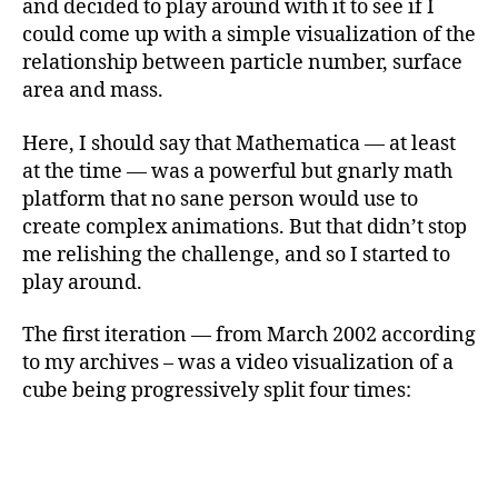
and decided to play around with it to see if I
could come up with a simple visualization of the
relationship between particle number, surface
area and mass.
Here, I should say that Mathematica — at least
at the time — was a powerful but gnarly math
platform that no sane person would use to
create complex animations. But that didn’t stop
me relishing the challenge, and so I started to
play around.
The first iteration — from March 2002 according
to my archives – was a video visualization of a
cube being progressively split four times: