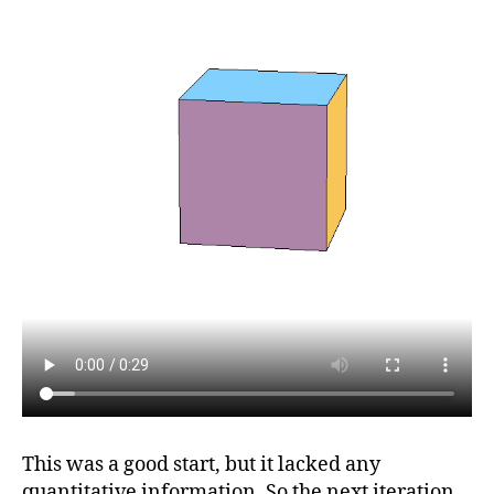
This was a good start, but it lacked any
quantitative information. So the next iteration