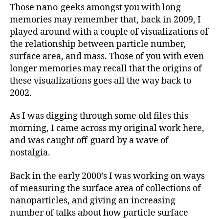
Those nano-geeks amongst you with long
memories may remember that, back in 2009, I
played around with a couple of visualizations of
the relationship between particle number,
surface area, and mass. Those of you with even
longer memories may recall that the origins of
these visualizations goes all the way back to
2002.
As I was digging through some old files this
morning, I came across my original work here,
and was caught off-guard by a wave of
nostalgia.
Back in the early 2000’s I was working on ways
of measuring the surface area of collections of
nanoparticles, and giving an increasing
number of talks about how particle surface