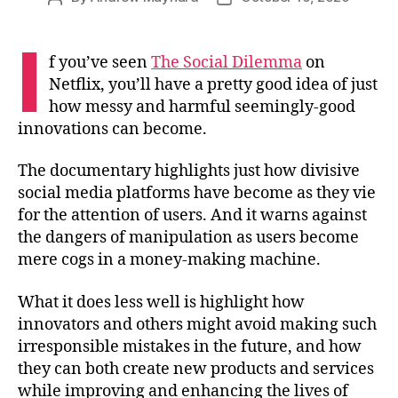
author
date
I
f you’ve seen
The Social Dilemma
on
Netflix, you’ll have a pretty good idea of just
how messy and harmful seemingly-good
innovations can become.
The documentary highlights just how divisive
social media platforms have become as they vie
for the attention of users. And it warns against
the dangers of manipulation as users become
mere cogs in a money-making machine.
What it does less well is highlight how
innovators and others might avoid making such
irresponsible mistakes in the future, and how
they can both create new products and services
while improving and enhancing the lives of