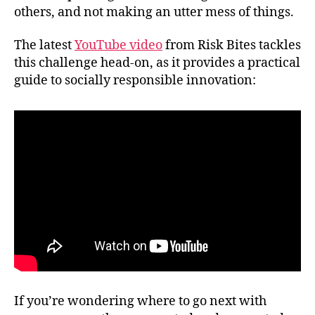
others, and not making an utter mess of things.
The latest
YouTube video
from Risk Bites tackles
this challenge head-on, as it provides a practical
guide to socially responsible innovation:
If you’re wondering where to go next with