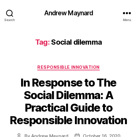
Andrew Maynard
Search
Menu
Tag:
Social dilemma
Categories
RESPONSIBLE INNOVATION
In Response to The
Social Dilemma: A
Practical Guide to
Responsible Innovation
By
Andrew Maynard
October 16, 2020
Post
Post